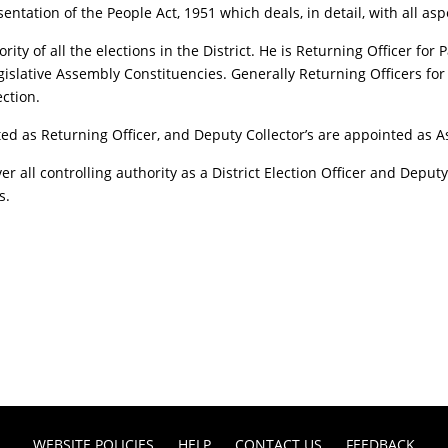
sentation of the People Act, 1951 which deals, in detail, with all as
hority of all the elections in the District. He is Returning Officer f
gislative Assembly Constituencies. Generally Returning Officers fo
ction.
ed as Returning Officer, and Deputy Collector’s are appointed as Ass
ver all controlling authority as a District Election Officer and Deput
s.
WEBSITE POLICIES
HELP
CONTACT US
FEEDBACK