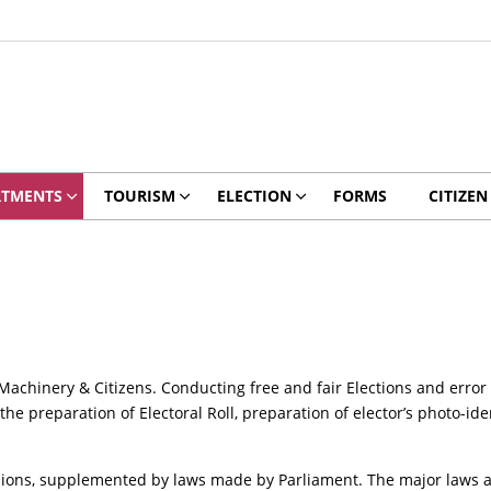
RTMENTS
TOURISM
ELECTION
FORMS
CITIZEN
 Machinery & Citizens. Conducting free and fair Elections and error
the preparation of Electoral Roll, preparation of elector’s photo-ide
isions, supplemented by laws made by Parliament. The major laws a