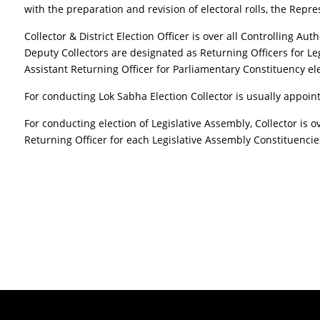
with the preparation and revision of electoral rolls, the Repre
Collector & District Election Officer is over all Controlling Aut
Deputy Collectors are designated as Returning Officers for Le
Assistant Returning Officer for Parliamentary Constituency ele
For conducting Lok Sabha Election Collector is usually appoint
For conducting election of Legislative Assembly, Collector is o
Returning Officer for each Legislative Assembly Constituencie