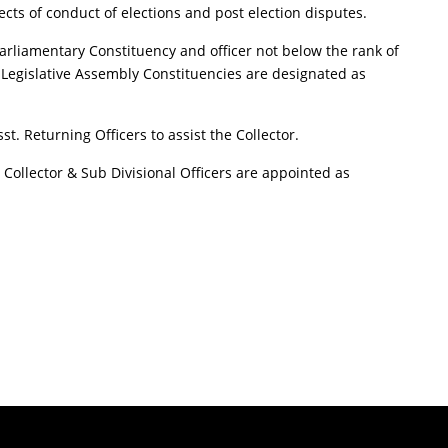
pects of conduct of elections and post election disputes.
or Parliamentary Constituency and officer not below the rank of
r Legislative Assembly Constituencies are designated as
t. Returning Officers to assist the Collector.
y Collector & Sub Divisional Officers are appointed as