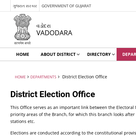
ગુજરાત સરકાર
GOVERNMENT OF GUJARAT
વડોદરા
VADODARA
HOME
ABOUT DISTRICT
DIRECTORY
DEPA
District Election Office
HOME
DEPARTMENTS
District Election Office
This Office serves as an important link between the Electoral
priority areas of the Branch, for which this branch looks after 
stations etc.
Elections are conducted according to the constitutional prov