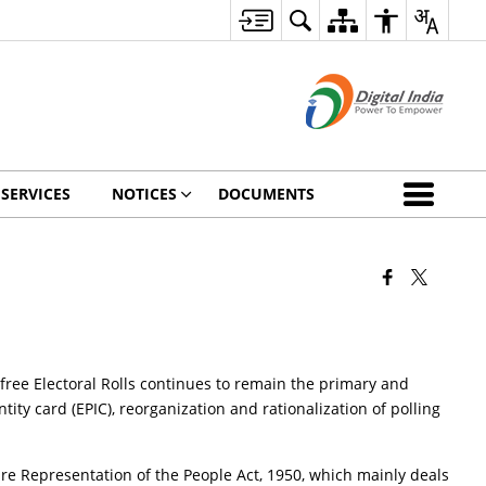
 SERVICES
NOTICES
DOCUMENTS
 free Electoral Rolls continues to remain the primary and
ntity card (EPIC), reorganization and rationalization of polling
re Representation of the People Act, 1950, which mainly deals