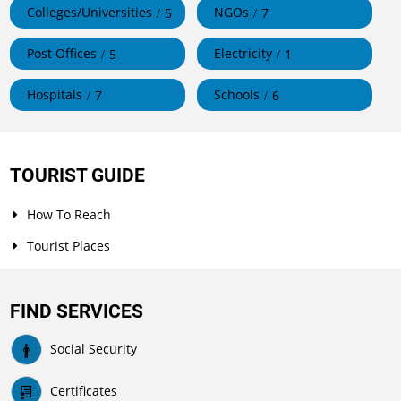
Colleges/Universities
NGOs
5
7
Post Offices
Electricity
5
1
Hospitals
Schools
7
6
TOURIST GUIDE
How To Reach
Tourist Places
FIND SERVICES
Social Security
Certificates