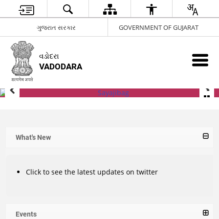
ગુજરાત સરકાર
GOVERNMENT OF GUJARAT
વડોદરા
VADODARA
What's New
Click to see the latest updates on twitter
Events