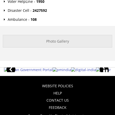
Voter HelpLine -
1950
Disaster Cell -
2427592
Ambulance -
108
Photo Gallery
WEBSITE POLICIES
HELP
CONTACT US
FEEDBACK