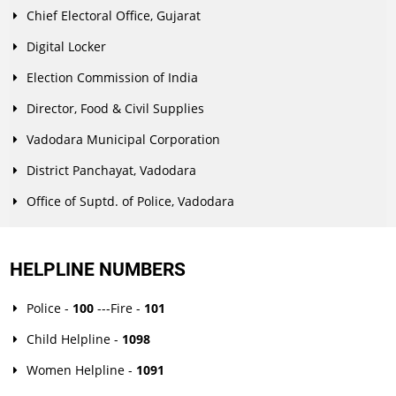
Chief Electoral Office, Gujarat
Digital Locker
Election Commission of India
Director, Food & Civil Supplies
Vadodara Municipal Corporation
District Panchayat, Vadodara
Office of Suptd. of Police, Vadodara
HELPLINE NUMBERS
Police -
100
---Fire -
101
Child Helpline -
1098
Women Helpline -
1091