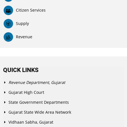
Citizen Services
Supply
Revenue
QUICK LINKS
Revenue Department, Gujarat
Gujarat High Court
State Government Departments
Gujarat State Wide Area Network
Vidhaan Sabha, Gujarat