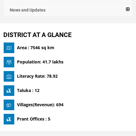
News and Updates
DISTRICT AT A GLANCE
Area : 7546 sq km
Population: 41.7 lakhs
Literacy Rate: 78.92
Taluka : 12
Villages(Revenue): 694
Prant Offices : 5