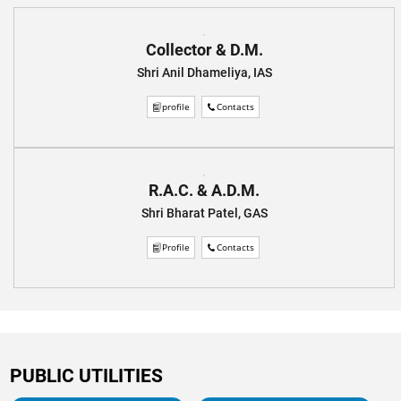
Collector & D.M.
Shri Anil Dhameliya, IAS
profile
Contacts
R.A.C. & A.D.M.
Shri Bharat Patel, GAS
Profile
Contacts
PUBLIC UTILITIES