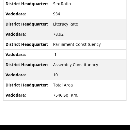
Sex Ratio
934
Literacy Rate
78.92
Parliament Constituency
1
Assembly Constituency
10
Total Area
7546 Sq. Km.