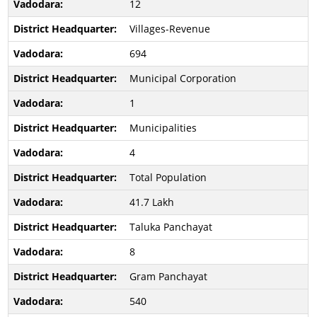
12
Villages-Revenue
694
Municipal Corporation
1
Municipalities
4
Total Population
41.7 Lakh
Taluka Panchayat
8
Gram Panchayat
540