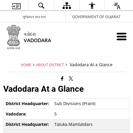
ગુજરાત સરકાર
GOVERNMENT OF GUJARAT
વડોદરા
VADODARA
Vadodara At a Glance
HOME
ABOUT DISTRICT
Vadodara At a Glance
Sub Divisions (Prant)
5
Taluka Mamlatdars