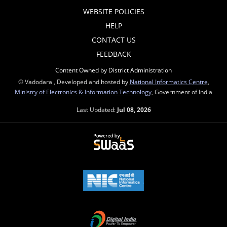
WEBSITE POLICIES
HELP
CONTACT US
FEEDBACK
Content Owned by District Administration
© Vadodara , Developed and hosted by
National Informatics Centre
,
Ministry of Electronics & Information Technology
, Government of India
Last Updated:
Jul 08, 2026