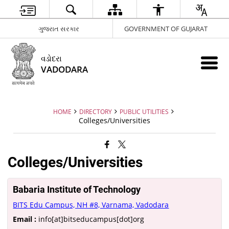
ગુજરાત સરકાર
GOVERNMENT OF GUJARAT
વડોદરા
VADODARA
HOME
DIRECTORY
PUBLIC UTILITIES
Colleges/Universities
Colleges/Universities
Babaria Institute of Technology
BITS Edu Campus, NH #8, Varnama, Vadodara
Email :
info[at]bitseducampus[dot]org