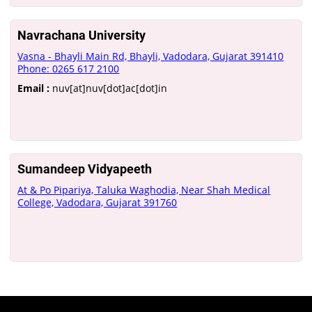
Navrachana University
Vasna - Bhayli Main Rd, Bhayli, Vadodara, Gujarat 391410
Phone: 0265 617 2100
Email :
nuv[at]nuv[dot]ac[dot]in
Sumandeep Vidyapeeth
At & Po Pipariya, Taluka Waghodia, Near Shah Medical
College, Vadodara, Gujarat 391760