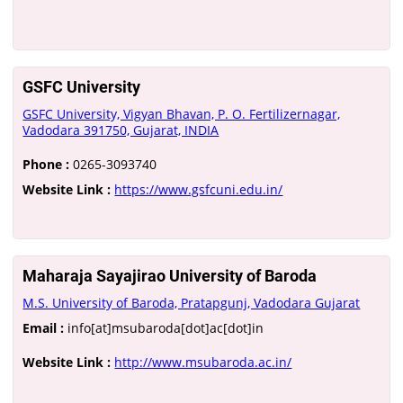
GSFC University
GSFC University, Vigyan Bhavan, P. O. Fertilizernagar,
Vadodara 391750, Gujarat, INDIA
Phone :
0265-3093740
Website Link :
https://www.gsfcuni.edu.in/
Maharaja Sayajirao University of Baroda
M.S. University of Baroda, Pratapgunj, Vadodara Gujarat
Email :
info[at]msubaroda[dot]ac[dot]in
Website Link :
http://www.msubaroda.ac.in/