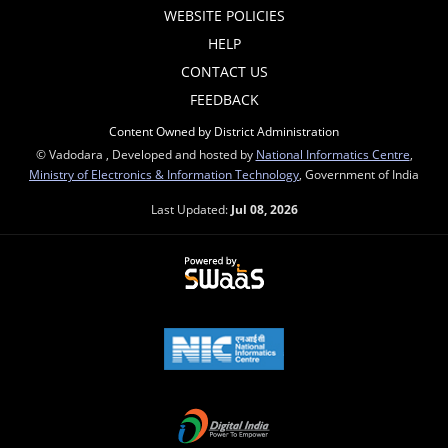
WEBSITE POLICIES
HELP
CONTACT US
FEEDBACK
Content Owned by District Administration
© Vadodara , Developed and hosted by
National Informatics Centre
,
Ministry of Electronics & Information Technology
, Government of India
Last Updated:
Jul 08, 2026