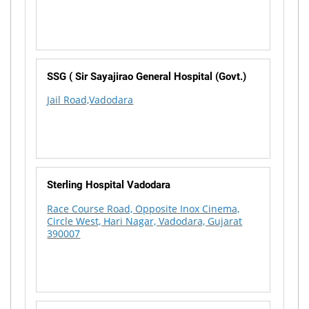
SSG ( Sir Sayajirao General Hospital (Govt.)
Jail Road,Vadodara
Sterling Hospital Vadodara
Race Course Road, Opposite Inox Cinema,
Circle West, Hari Nagar, Vadodara, Gujarat
390007