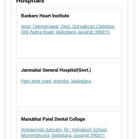
Hospitals
Bankers Heart Institute
Near Tagorenagar, Opp. Suryakiran Complex,
Old Padra Road, Vadodara, Gujarat 390015
Jamnabai General Hospital(Govt.)
Pani gate road, mandvi, Vadodara
Manubhai Patel Dental Collage
Vishwajyoti Ashram, Nr. Vidyakunj School,
Munjmahuda, Vadodara, Gujarat 390011