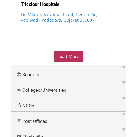
Tricolour Hospitals
Dr. Vikram Sarabhai Road, Genda Cir,
Vadiwadi, Vadodara, Gujarat 390007
Load More
Schools
Colleges/Universities
NGOs
Post Offices