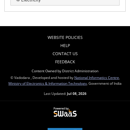
Electricity
WEBSITE POLICIES
HELP
CONTACT US
FEEDBACK
Content Owned by District Administration
© Vadodara , Developed and hosted by
National Informatics Centre
,
Ministry of Electronics & Information Technology
, Government of India
Last Updated:
Jul 08, 2026