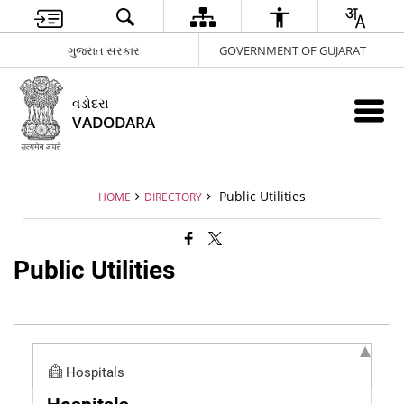
ગુજરાત સરકાર
GOVERNMENT OF GUJARAT
વડોદરા
VADODARA
Public Utilities
HOME
DIRECTORY
Public Utilities
Hospitals