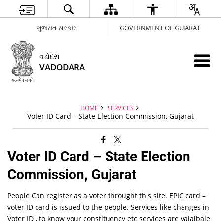
ગુજરાત સરકાર
GOVERNMENT OF GUJARAT
વડોદરા
VADODARA
HOME
SERVICES
Voter ID Card – State Election Commission, Gujarat
Voter ID Card – State Election
Commission, Gujarat
People Can register as a voter throught this site. EPIC card –
voter ID card is issued to the people. Services like changes in
Voter ID , to know your constituency etc services are vaialbale