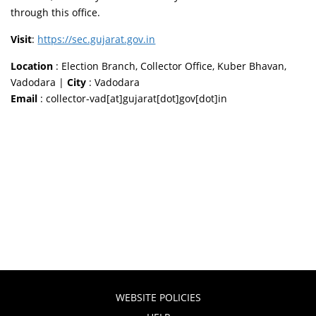
through this office.
Visit
:
https://sec.gujarat.gov.in
Location
: Election Branch, Collector Office, Kuber Bhavan,
Vadodara |
City
: Vadodara
Email
: collector-vad[at]gujarat[dot]gov[dot]in
WEBSITE POLICIES