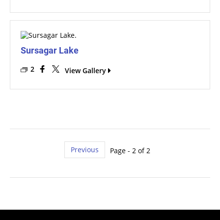
Sursagar Lake
2
View Gallery
Previous
Page - 2 of 2