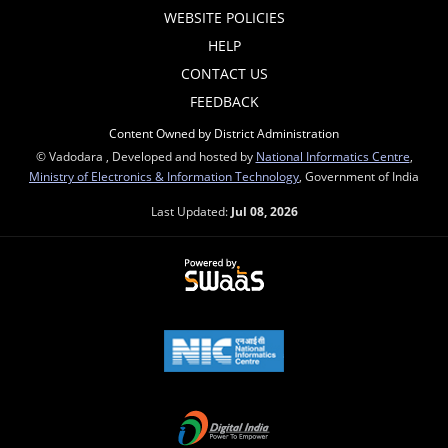
WEBSITE POLICIES
HELP
CONTACT US
FEEDBACK
Content Owned by District Administration
© Vadodara , Developed and hosted by
National Informatics Centre
,
Ministry of Electronics & Information Technology
, Government of India
Last Updated:
Jul 08, 2026