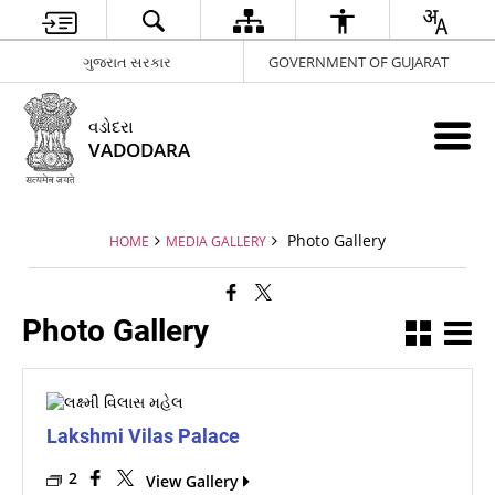
ગુજરાત સરકાર
GOVERNMENT OF GUJARAT
વડોદરા
VADODARA
Photo Gallery
HOME
MEDIA GALLERY
Photo Gallery
Lakshmi Vilas Palace
2
View Gallery