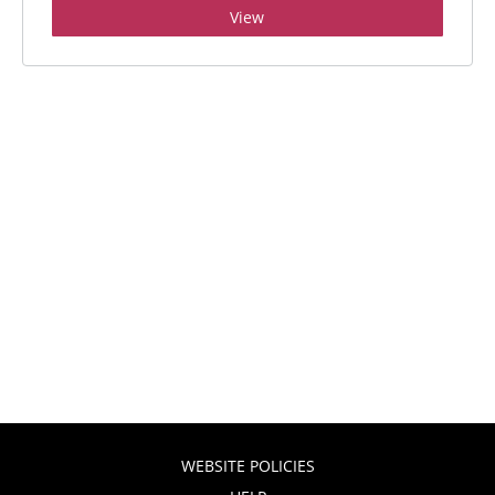
View
WEBSITE POLICIES