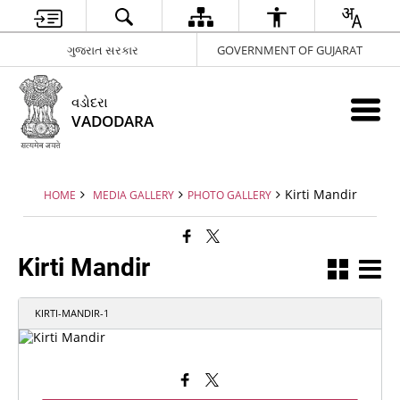
ગુજરાત સરકાર
GOVERNMENT OF GUJARAT
વડોદરા
VADODARA
Kirti Mandir
HOME
MEDIA GALLERY
PHOTO GALLERY
Kirti Mandir
KIRTI-MANDIR-1